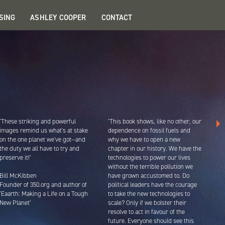
SING
ASHLEY COOPER
CONTACT
‘These striking and powerful
‘This book shows, like no other, our
images remind us what's at stake
dependence on fossil fuels and
on the one planet we've got--and
why we have to open a new
the duty we all have to try and
chapter in our history. We have the
preserve it!’
technologies to power our lives
without the terrible pollution we
Bill McKibben
have grown accustomed to. Do
Founder of 350.org and author of
political leaders have the courage
‘Eaarth: Making a Life on a Tough
to take the new technologies to
New Planet’
scale? Only if we bolster their
resolve to act in favour of the
future. Everyone should see this