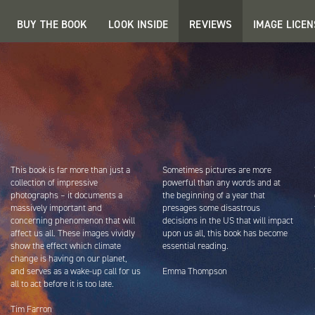
BUY THE BOOK
LOOK INSIDE
REVIEWS
IMAGE LICEN
This book is far more than just a
Sometimes pictures are more
collection of impressive
powerful than any words and at
photographs – it documents a
the beginning of a year that
massively important and
presages some disastrous
concerning phenomenon that will
decisions in the US that will impact
affect us all. These images vividly
upon us all, this book has become
show the effect which climate
essential reading.
change is having on our planet,
and serves as a wake-up call for us
Emma Thompson
all to act before it is too late.
Tim Farron