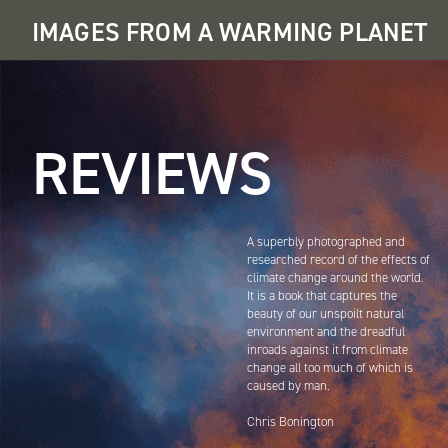
Skip
IMAGES FROM A WARMING PLANET
to
main
navigation
Main
navigation
REVIEWS
A superbly photographed and
researched record of the effects of
climate change around the world.
It is a book that captures the
beauty of our unspoilt natural
environment and the dreadful
inroads against it from climate
change all too much of which is
caused by man.
Chris Bonington