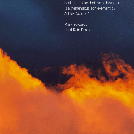
book and make their voice heard. It
is a tremendous achievement by
Ashley Cooper.’
Mark Edwards
Hard Rain Project